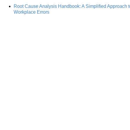
Root Cause Analysis Handbook: A Simplified Approach to 
Workplace Errors