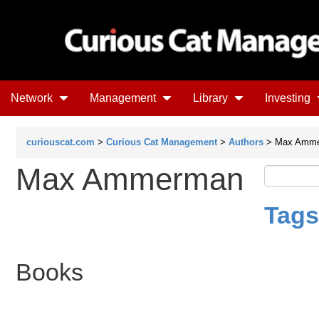
Network
Management
Library
Investing
curiouscat.com
>
Curious Cat Management
>
Authors
> Max Amm
Max Ammerman
Tags
Books