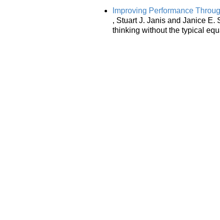
Improving Performance Through 
, Stuart J. Janis and Janice E. 
thinking without the typical eq