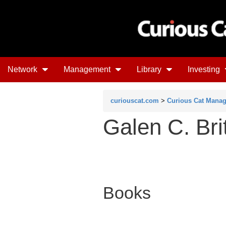
Network
Management
Library
Investing
curiouscat.com
>
Curious Cat Mana
Galen C. Bri
Books