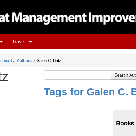
Travel
gement
>
Authors
> Galen C. Britz
tz
Tags for Galen C. B
Books 