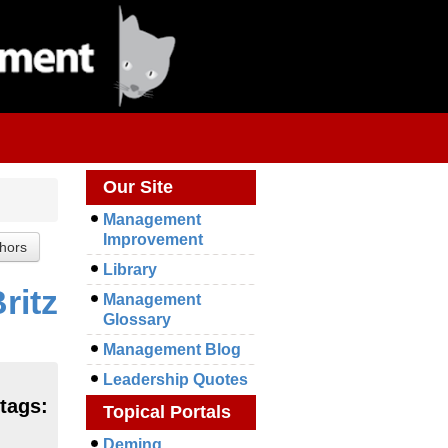
Our Site
Management
Improvement
Library
ritz
Management
Glossary
Management Blog
Leadership Quotes
tags:
Topical Portals
Deming