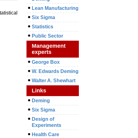
Lean Manufacturing
atistical
Six Sigma
Statistics
Public Sector
Management
experts
George Box
W. Edwards Deming
Walter A. Shewhart
Links
Deming
Six Sigma
Design of
Experiments
Health Care