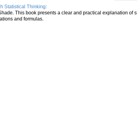
Statistical Thinking:
Shade. This book presents a clear and practical explanation of st
uations and formulas.