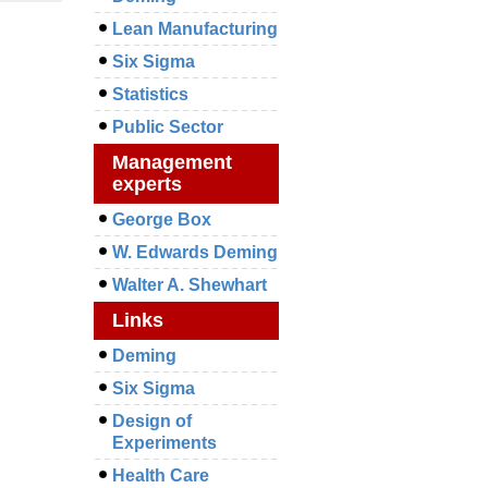
Lean Manufacturing
Six Sigma
Statistics
Public Sector
Management
experts
George Box
W. Edwards Deming
Walter A. Shewhart
Links
Deming
Six Sigma
Design of
Experiments
Health Care