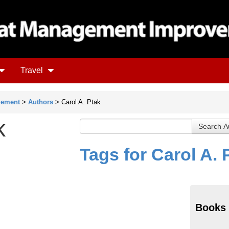
Travel
gement
>
Authors
> Carol A. Ptak
k
Tags for Carol A. 
Books 