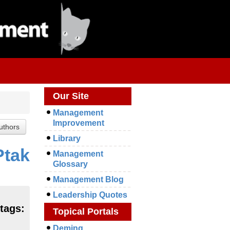
Our Site
Management
Improvement
Library
Ptak
Management
Glossary
Management Blog
Leadership Quotes
tags:
Topical Portals
Deming