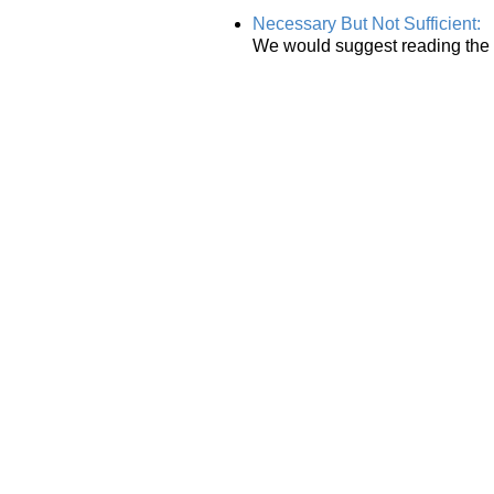
Necessary But Not Sufficient:
We would suggest reading the o