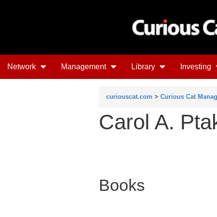
Network
Management
Library
Investing
curiouscat.com
>
Curious Cat Mana
Carol A. Pta
Books