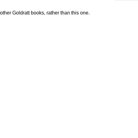
ther Goldratt books, rather than this one.