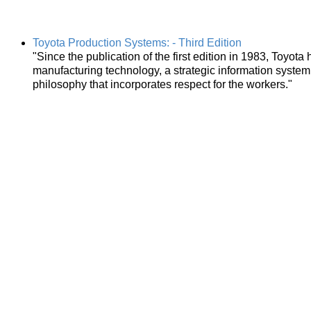
Toyota Production Systems: - Third Edition
"Since the publication of the first edition in 1983, Toyota
manufacturing technology, a strategic information system
philosophy that incorporates respect for the workers."