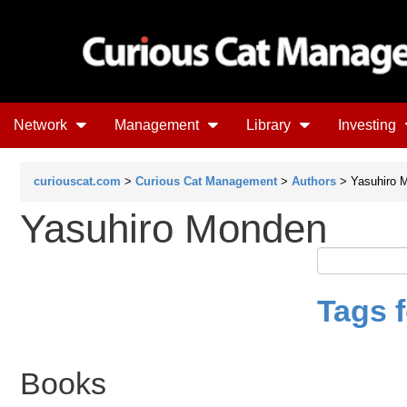
Network
Management
Library
Investing
curiouscat.com
>
Curious Cat Management
>
Authors
> Yasuhiro 
Yasuhiro Monden
Tags 
Books