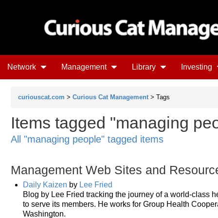
Network
Management
Library
Investing
curiouscat.com
>
Curious Cat Management
> Tags
Items tagged "managing peop
All "managing people" tagged items
Management Web Sites and Resourc
Daily Kaizen
by
Lee Fried
Blog by Lee Fried tracking the journey of a world-class h
to serve its members. He works for Group Health Cooperat
Washington.