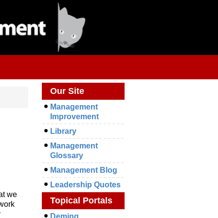
Our Site
Management
Improvement
Library
Management
Glossary
Management Blog
Leadership Quotes
at we
Topical Portals
 work
y
Deming