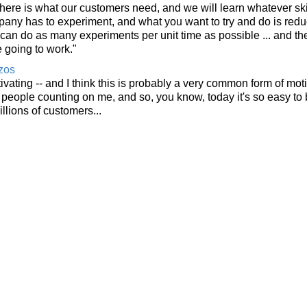
 here is what our customers need, and we will learn whatever sk
ompany has to experiment, and what you want to try and do is red
can do as many experiments per unit time as possible ... and the
 going to work."
zos
otivating -- and I think this is probably a very common form of mot
ve people counting on me, and so, you know, today it's so easy to
lions of customers...