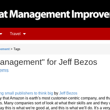
Travel
gement
> Tags
anagement" for Jeff Bezos
tems
g small publishers to think big
by
Jeff Bezos
y that Amazon is earth's most customer-centric company, and th
 Many companies sort of look at what their skills are and they
ay this is what we're good at, and this is what we'll do. It's a ver