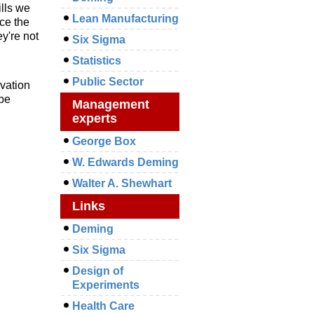
ills we
Lean Manufacturing
uce the
y're not
Six Sigma
Statistics
Public Sector
ivation
 be
Management
experts
George Box
W. Edwards Deming
Walter A. Shewhart
Links
Deming
Six Sigma
Design of
Experiments
Health Care