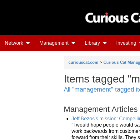
Network
Management
Library
Investing
curiouscat.com
>
Curious Cat Mana
Items tagged "m
All "management" tagged i
Management Articles
Jeff Bezos's mission: Compellin
"I would hope people would sa
work backwards from customers.
forward from their skills. They s