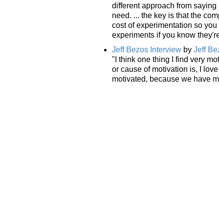
different approach from saying
need. ... the key is that the c
cost of experimentation so you 
experiments if you know they're
Jeff Bezos Interview
by
Jeff Be
"I think one thing I find very m
or cause of motivation is, I lo
motivated, because we have mil