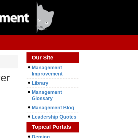
Our Site
Management
Improvement
yer
Library
Management
Glossary
Management Blog
Leadership Quotes
Topical Portals
Deming