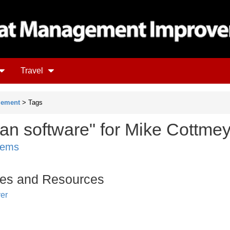
Travel
gement
> Tags
ean software" for Mike Cottme
items
es and Resources
er