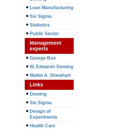
Lean Manufacturing
Six Sigma
Statistics
Public Sector
Management
experts
George Box
W. Edwards Deming
Walter A. Shewhart
Links
Deming
Six Sigma
Design of
Experiments
Health Care