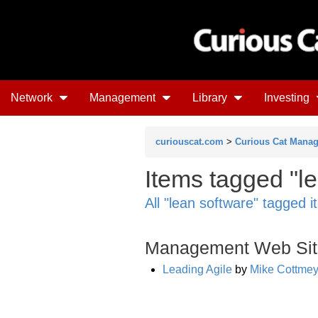
Network
Management
Library
Investing
curiouscat.com
>
Curious Cat Mana
Items tagged "l
All "lean software" tagged 
Management Web Sit
Leading Agile
by
Mike Cottmey