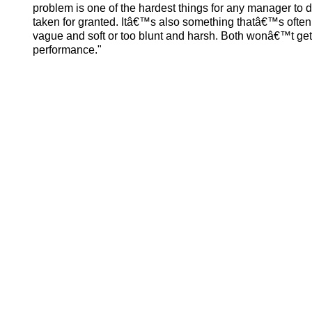
problem is one of the hardest things for any manager to
taken for granted. Itâ€™s also something thatâ€™s often
vague and soft or too blunt and harsh. Both wonâ€™t get
performance."