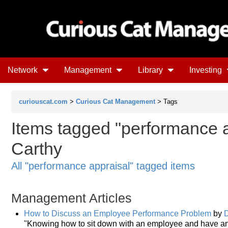
Network
Management
Library
Investing
curiouscat.com
>
Curious Cat Management
> Tags
Items tagged "performance a
Carthy
All "performance appraisal" tagged items
Management Articles
How to Discuss an Employee Performance Problem
by
"Knowing how to sit down with an employee and have an 