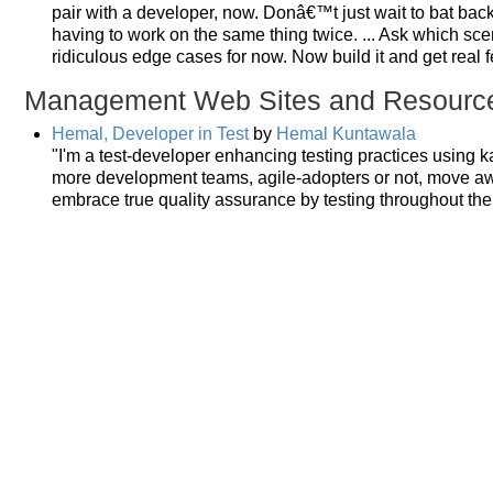
pair with a developer, now. Donâ€™t just wait to bat back
having to work on the same thing twice. ... Ask which sce
ridiculous edge cases for now. Now build it and get real 
Management Web Sites and Resourc
Hemal, Developer in Test
by
Hemal Kuntawala
"I'm a test-developer enhancing testing practices using ka
more development teams, agile-adopters or not, move aw
embrace true quality assurance by testing throughout the 