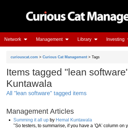
Network
Management
Library
Investing
curiouscat.com
>
Curious Cat Management
> Tags
Items tagged "lean software
Kuntawala
All "lean software" tagged items
Management Articles
Summing it all up
by
Hemal Kuntawala
"So testers, to summarise, if you have a 'QA' column on 