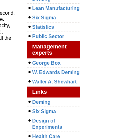
Lean Manufacturing
 second,
Six Sigma
e.
city,
Statistics
e,
Public Sector
ll the
Management
experts
George Box
W. Edwards Deming
Walter A. Shewhart
Links
Deming
Six Sigma
Design of
Experiments
Health Care