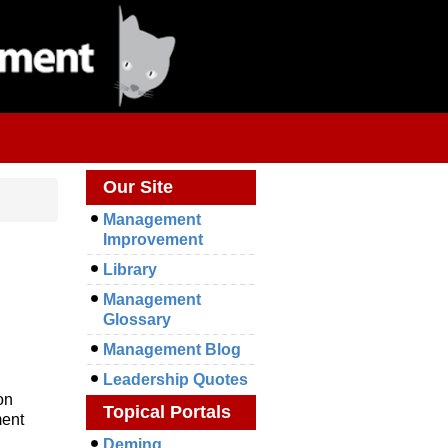
Our Site
Management
Improvement
Library
Management
Glossary
Management Blog
Leadership Quotes
on
Topical Portals
ment
Deming