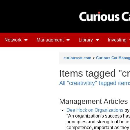
Network
Management
Library
Investing
curiouscat.com
>
Curious Cat Mana
Items tagged "cr
All "creativitity" tagged item
Management Articles
Dee Hock on Organizations
b
"An organization's success ha
principles and strength of belie
competence, important as they