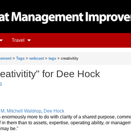
Travel
gement
>
Tags
>
webcast
>
tags
> creativitity
eativitity" for Dee Hock
s
y
M. Mitchell Waldrop
,
Dee Hock
s enormously more to do with clarity of a shared purpose, comm
f in them than to assets, expertise, operating ability, or manage
 may be."