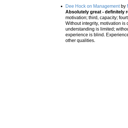
Dee Hock on Management
by
Absolutely great - definitely r
motivation; third, capacity; fou
Without integrity, motivation is
understanding is limited; with
experience is blind. Experience
other qualities.