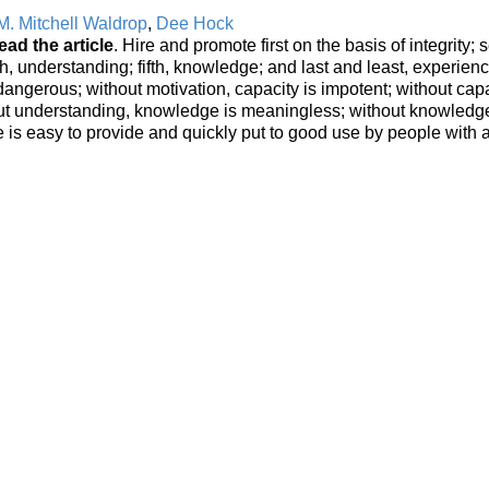
M. Mitchell Waldrop
,
Dee Hock
ead the article
. Hire and promote first on the basis of integrity;
rth, understanding; fifth, knowledge; and last and least, experienc
 dangerous; without motivation, capacity is impotent; without capa
out understanding, knowledge is meaningless; without knowledg
 is easy to provide and quickly put to good use by people with a