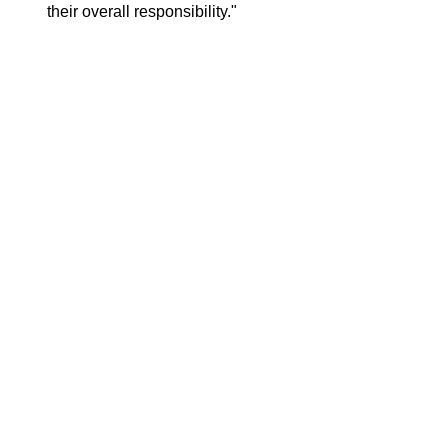
their overall responsibility."