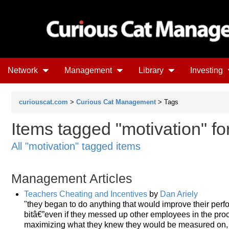
Network
Management
Library
Investing
curiouscat.com
>
Curious Cat Management
> Tags
Items tagged "motivation" fo
All "motivation" tagged items
Management Articles
Teachers Cheating and Incentives
by
Dan Ariely
"they began to do anything that would improve their per
bitâ€”even if they messed up other employees in the pro
maximizing what they knew they would be measured on, reg