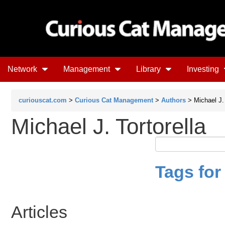
Network
Management
Library
Investing
curiouscat.com
>
Curious Cat Management
>
Authors
> Michael J. 
Michael J. Tortorella
Tags for 
Articles