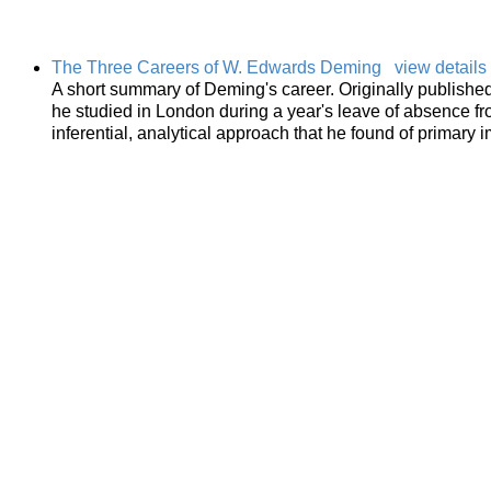
The Three Careers of W. Edwards Deming
view details
A short summary of Deming's career. Originally publishe
he studied in London during a year's leave of absence f
inferential, analytical approach that he found of primary 