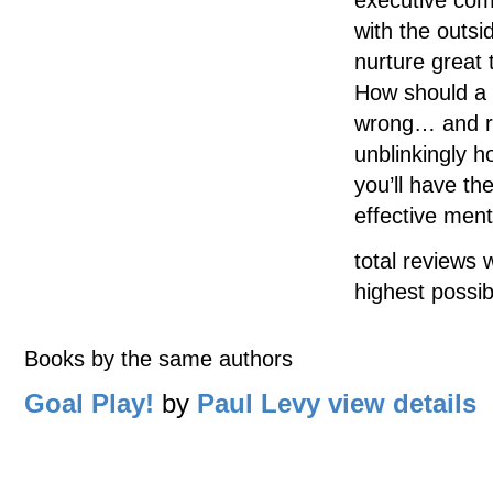
with the outs
nurture great 
How should a 
wrong… and rig
unblinkingly 
you’ll have t
effective ment
total reviews 
highest possib
Books by the same authors
Goal Play!
by
Paul Levy
view details