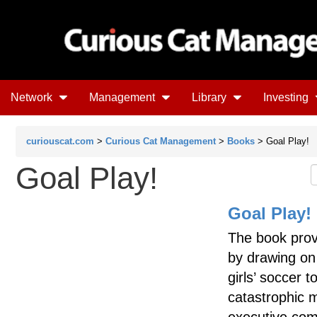
Network
Management
Library
Investing
curiouscat.com
>
Curious Cat Management
>
Books
> Goal Play!
Goal Play!
Goal Play!
The book prov
by drawing on
girls’ soccer 
catastrophic 
executive comm