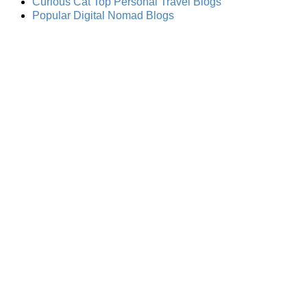
Curious Cat Top Personal Travel Blogs
Popular Digital Nomad Blogs