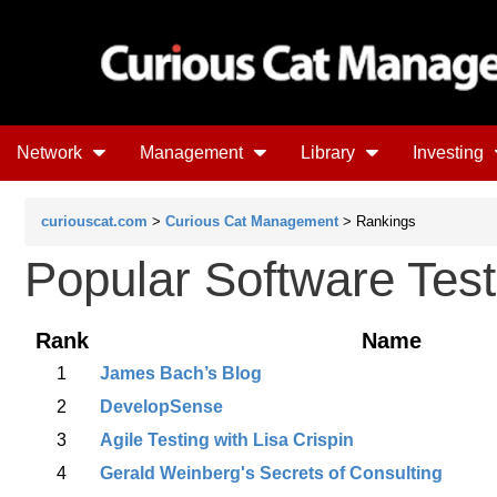
Network
Management
Library
Investing
curiouscat.com
>
Curious Cat Management
> Rankings
Popular Software Test
Rank
Name
1
James Bach’s Blog
2
DevelopSense
3
Agile Testing with Lisa Crispin
4
Gerald Weinberg's Secrets of Consulting