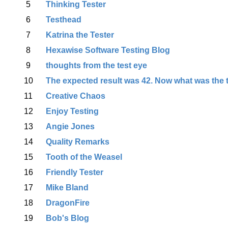
5
Thinking Tester
6
Testhead
7
Katrina the Tester
8
Hexawise Software Testing Blog
9
thoughts from the test eye
10
The expected result was 42. Now what was the 
11
Creative Chaos
12
Enjoy Testing
13
Angie Jones
14
Quality Remarks
15
Tooth of the Weasel
16
Friendly Tester
17
Mike Bland
18
DragonFire
19
Bob's Blog