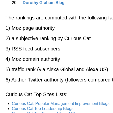
20
Dorothy Graham Blog
The rankings are computed with the following fa
1) Moz page authority
2) a subjective ranking by Curious Cat
3) RSS feed subscribers
4) Moz domain authority
5) traffic rank (via Alexa Global and Alexa US)
6) Author Twitter authority (followers compared t
Curious Cat Top Sites Lists
:
Curious Cat: Popular Management Improvement Blogs
Curious Cat Top Leadership Blogs