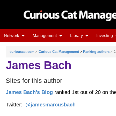
Network
Management
Library
Investing
curiouscat.com
>
Curious Cat Management
>
Ranking authors
> J
James Bach
Sites for this author
James Bach’s Blog
ranked 1st out of 20 on th
Twitter:
@jamesmarcusbach