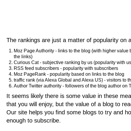
The rankings are just a matter of popularity on 
Moz Page Authority - links to the blog (with higher value
the links)
Curious Cat - subjective ranking by us (popularity with us
RSS feed subscribers - popularity with subscribers
Moz PageRank - popularity based on links to the blog
traffic rank (via Alexa Global and Alexa US) - visitors to t
Author Twitter authority - followers of the blog author on T
It seems likely there is some value in these meas
that you will enjoy, but the value of a blog to 
Our site helps you find some blogs to try and ho
enough to subscribe.