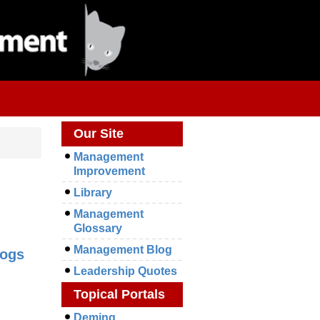
Our Site
Management
Improvement
Library
Management
Glossary
Management Blog
logs
Leadership Quotes
Topical Portals
Deming