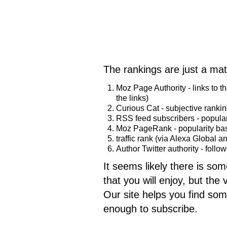
The rankings are just a mat
Moz Page Authority - links to t
the links)
Curious Cat - subjective rankin
RSS feed subscribers - popular
Moz PageRank - popularity base
traffic rank (via Alexa Global a
Author Twitter authority - follo
It seems likely there is som
that you will enjoy, but the
Our site helps you find som
enough to subscribe.