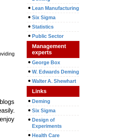
Lean Manufacturing
Six Sigma
Statistics
Public Sector
Management
experts
oviding
George Box
W. Edwards Deming
Walter A. Shewhart
Links
 blogs
Deming
asily.
Six Sigma
 enjoy
Design of
Experiments
Health Care