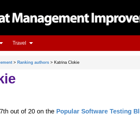
Travel
gement
>
Ranking authors
> Katrina Clokie
kie
7th out of 20 on the
Popular Software Testing B