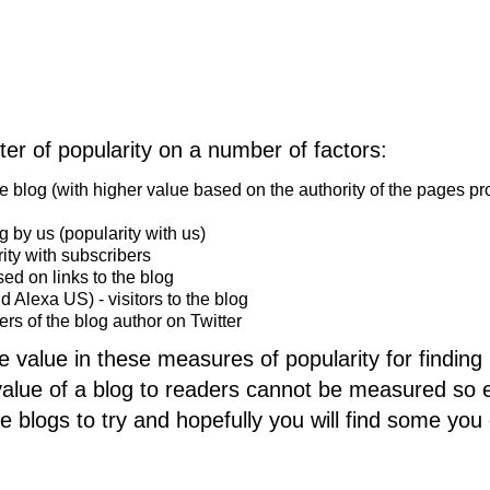
ter of popularity on a number of factors:
he blog (with higher value based on the authority of the pages pr
g by us (popularity with us)
ity with subscribers
d on links to the blog
nd Alexa US) - visitors to the blog
wers of the blog author on Twitter
e value in these measures of popularity for finding
 value of a blog to readers cannot be measured so e
e blogs to try and hopefully you will find some you