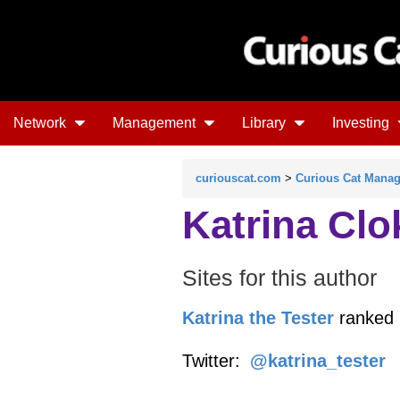
Network
Management
Library
Investing
curiouscat.com
>
Curious Cat Mana
Katrina Clo
Sites for this author
Katrina the Tester
ranked 
Twitter:
@katrina_tester