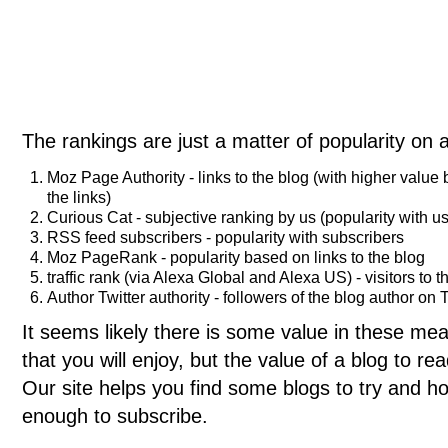
The rankings are just a matter of popularity on 
Moz Page Authority - links to the blog (with higher value
the links)
Curious Cat - subjective ranking by us (popularity with us
RSS feed subscribers - popularity with subscribers
Moz PageRank - popularity based on links to the blog
traffic rank (via Alexa Global and Alexa US) - visitors to t
Author Twitter authority - followers of the blog author on T
It seems likely there is some value in these meas
that you will enjoy, but the value of a blog to 
Our site helps you find some blogs to try and ho
enough to subscribe.