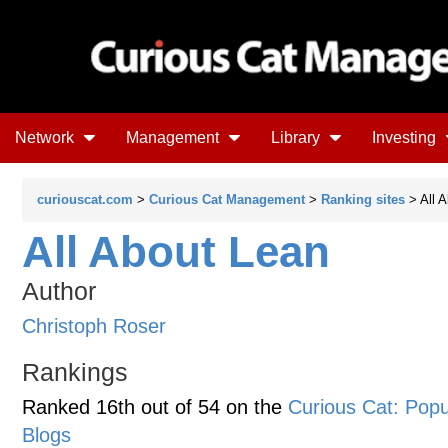
Network
Management
Library
Investing
curiouscat.com
>
Curious Cat Management
>
Ranking sites
> All 
All About Lean
Author
Christoph Roser
Rankings
Ranked 16th out of 54 on the
Curious Cat: Po
Blogs