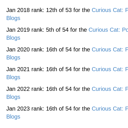
Jan 2018 rank: 12th of 53 for the
Curious Cat:
Blogs
Jan 2019 rank: 5th of 54 for the
Curious Cat: 
Blogs
Jan 2020 rank: 16th of 54 for the
Curious Cat:
Blogs
Jan 2021 rank: 16th of 54 for the
Curious Cat:
Blogs
Jan 2022 rank: 16th of 54 for the
Curious Cat:
Blogs
Jan 2023 rank: 16th of 54 for the
Curious Cat:
Blogs