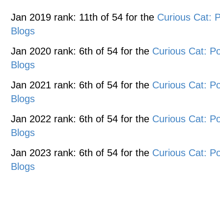
Jan 2019 rank: 11th of 54 for the
Curious Cat:
Blogs
Jan 2020 rank: 6th of 54 for the
Curious Cat: 
Blogs
Jan 2021 rank: 6th of 54 for the
Curious Cat: 
Blogs
Jan 2022 rank: 6th of 54 for the
Curious Cat: 
Blogs
Jan 2023 rank: 6th of 54 for the
Curious Cat: 
Blogs