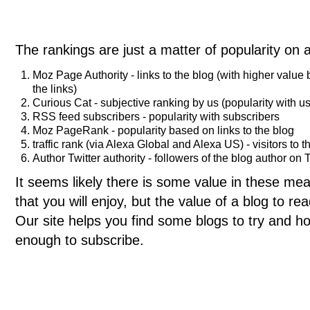
The rankings are just a matter of popularity on 
Moz Page Authority - links to the blog (with higher value
the links)
Curious Cat - subjective ranking by us (popularity with us
RSS feed subscribers - popularity with subscribers
Moz PageRank - popularity based on links to the blog
traffic rank (via Alexa Global and Alexa US) - visitors to t
Author Twitter authority - followers of the blog author on T
It seems likely there is some value in these meas
that you will enjoy, but the value of a blog to 
Our site helps you find some blogs to try and ho
enough to subscribe.