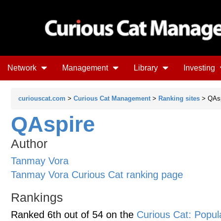
Network
Management
Library
Investing
curiouscat.com
>
Curious Cat Management
>
Ranking sites
> QAsp
QAspire
Author
Tanmay Vora
Tanmay Vora Curious Cat ranking page
Rankings
Ranked 6th out of 54 on the
Curious Cat: Popu