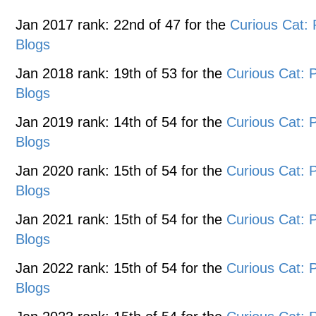
Jan 2017 rank: 22nd of 47 for the
Curious Cat:
Blogs
Jan 2018 rank: 19th of 53 for the
Curious Cat:
Blogs
Jan 2019 rank: 14th of 54 for the
Curious Cat:
Blogs
Jan 2020 rank: 15th of 54 for the
Curious Cat:
Blogs
Jan 2021 rank: 15th of 54 for the
Curious Cat:
Blogs
Jan 2022 rank: 15th of 54 for the
Curious Cat:
Blogs