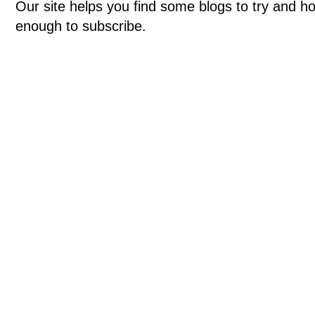
Our site helps you find some blogs to try and ho
enough to subscribe.