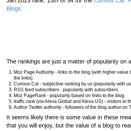
Jan 2023 rank: 15th of 54 for the
Curious Cat:
Blogs
The rankings are just a matter of popularity on 
Moz Page Authority - links to the blog (with higher value
the links)
Curious Cat - subjective ranking by us (popularity with us
RSS feed subscribers - popularity with subscribers
Moz PageRank - popularity based on links to the blog
traffic rank (via Alexa Global and Alexa US) - visitors to t
Author Twitter authority - followers of the blog author on T
It seems likely there is some value in these meas
that you will enjoy, but the value of a blog to 