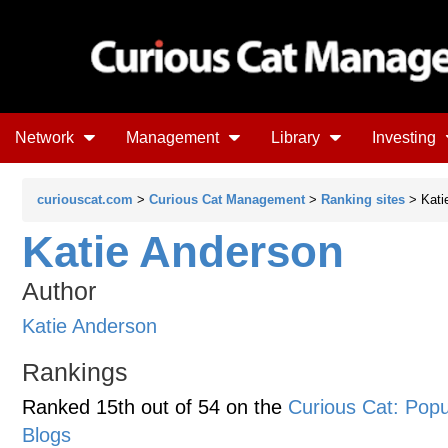
Network
Management
Library
Investing
curiouscat.com
>
Curious Cat Management
>
Ranking sites
> Kati
Katie Anderson
Author
Katie Anderson
Rankings
Ranked 15th out of 54 on the
Curious Cat: Po
Blogs