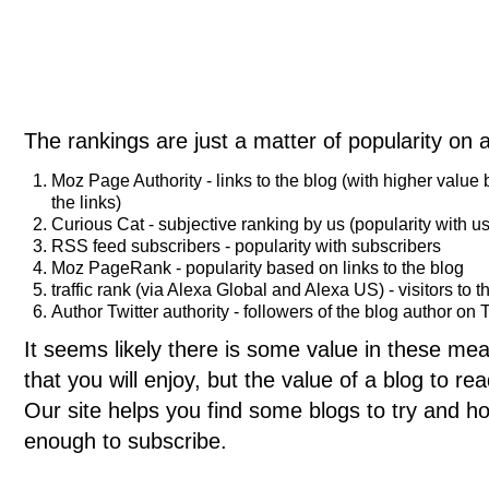
The rankings are just a matter of popularity on 
Moz Page Authority - links to the blog (with higher value
the links)
Curious Cat - subjective ranking by us (popularity with us
RSS feed subscribers - popularity with subscribers
Moz PageRank - popularity based on links to the blog
traffic rank (via Alexa Global and Alexa US) - visitors to t
Author Twitter authority - followers of the blog author on T
It seems likely there is some value in these meas
that you will enjoy, but the value of a blog to 
Our site helps you find some blogs to try and ho
enough to subscribe.