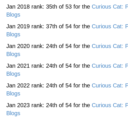
Jan 2018 rank: 35th of 53 for the
Curious Cat:
Blogs
Jan 2019 rank: 37th of 54 for the
Curious Cat:
Blogs
Jan 2020 rank: 24th of 54 for the
Curious Cat:
Blogs
Jan 2021 rank: 24th of 54 for the
Curious Cat:
Blogs
Jan 2022 rank: 24th of 54 for the
Curious Cat:
Blogs
Jan 2023 rank: 24th of 54 for the
Curious Cat:
Blogs