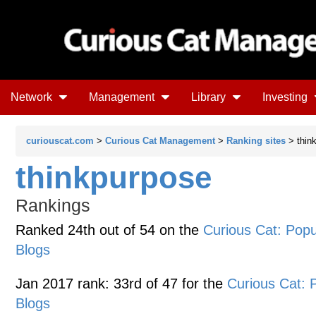
Network
Management
Library
Investing
curiouscat.com
>
Curious Cat Management
>
Ranking sites
> thin
thinkpurpose
Rankings
Ranked 24th out of 54 on the
Curious Cat: Po
Blogs
Jan 2017 rank: 33rd of 47 for the
Curious Cat:
Blogs