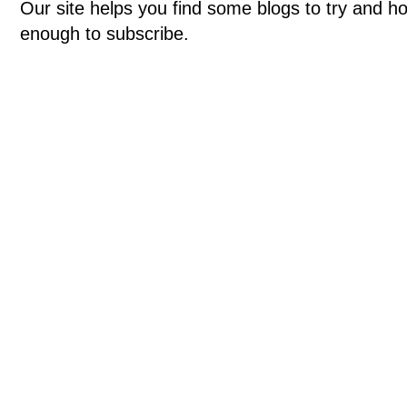
Our site helps you find some blogs to try and ho
enough to subscribe.