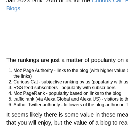
Jan 2023 rank: 20th of 54 for the
Curious Cat:
Blogs
The rankings are just a matter of popularity on 
Moz Page Authority - links to the blog (with higher value
the links)
Curious Cat - subjective ranking by us (popularity with us
RSS feed subscribers - popularity with subscribers
Moz PageRank - popularity based on links to the blog
traffic rank (via Alexa Global and Alexa US) - visitors to t
Author Twitter authority - followers of the blog author on T
It seems likely there is some value in these meas
that you will enjoy, but the value of a blog to 