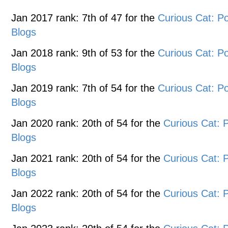
Jan 2017 rank: 7th of 47 for the
Curious Cat: 
Blogs
Jan 2018 rank: 9th of 53 for the
Curious Cat: 
Blogs
Jan 2019 rank: 7th of 54 for the
Curious Cat: 
Blogs
Jan 2020 rank: 20th of 54 for the
Curious Cat:
Blogs
Jan 2021 rank: 20th of 54 for the
Curious Cat:
Blogs
Jan 2022 rank: 20th of 54 for the
Curious Cat:
Blogs