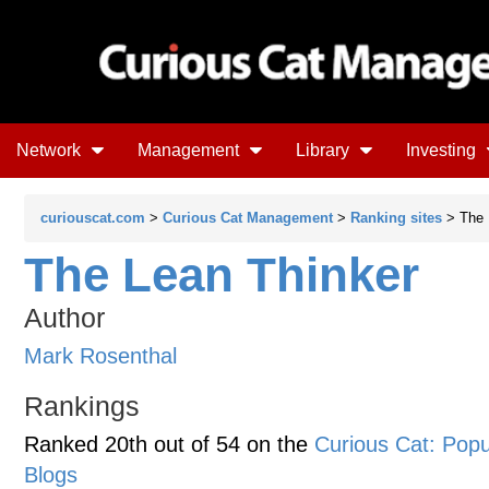
Network
Management
Library
Investing
curiouscat.com
>
Curious Cat Management
>
Ranking sites
> The 
The Lean Thinker
Author
Mark Rosenthal
Rankings
Ranked 20th out of 54 on the
Curious Cat: Po
Blogs