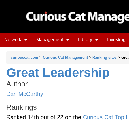
Network
Management
Library
Investing
curiouscat.com
>
Curious Cat Management
>
Ranking sites
> Grea
Great Leadership
Author
Dan McCarthy
Rankings
Ranked 14th out of 22 on the
Curious Cat Top 