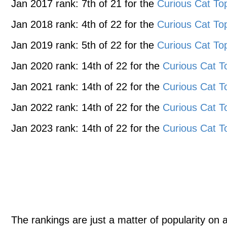
Jan 2017 rank: 7th of 21 for the
Curious Cat To
Jan 2018 rank: 4th of 22 for the
Curious Cat To
Jan 2019 rank: 5th of 22 for the
Curious Cat To
Jan 2020 rank: 14th of 22 for the
Curious Cat T
Jan 2021 rank: 14th of 22 for the
Curious Cat T
Jan 2022 rank: 14th of 22 for the
Curious Cat T
Jan 2023 rank: 14th of 22 for the
Curious Cat T
The rankings are just a matter of popularity on 