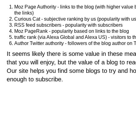
Moz Page Authority - links to the blog (with higher value
the links)
Curious Cat - subjective ranking by us (popularity with us
RSS feed subscribers - popularity with subscribers
Moz PageRank - popularity based on links to the blog
traffic rank (via Alexa Global and Alexa US) - visitors to t
Author Twitter authority - followers of the blog author on T
It seems likely there is some value in these meas
that you will enjoy, but the value of a blog to 
Our site helps you find some blogs to try and ho
enough to subscribe.