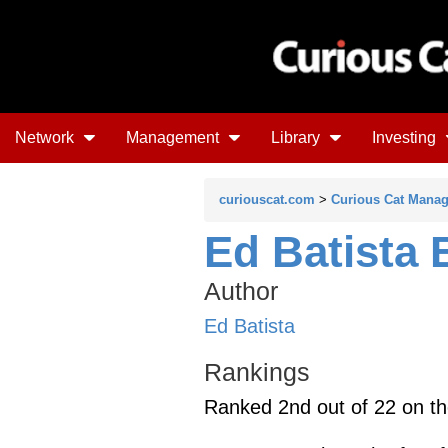
Network
Management
Library
Investing
curiouscat.com
>
Curious Cat Mana
Ed Batista 
Author
Ed Batista
Rankings
Ranked 2nd out of 22 on t