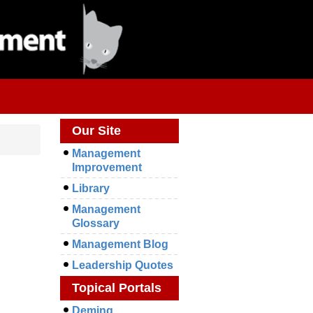
Our Site
Management
Improvement
Library
Management
Glossary
Management Blog
Leadership Quotes
Topical Portals
Deming