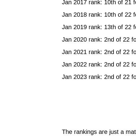
Jan 2017 rank: 10th of 21 
Jan 2018 rank: 10th of 22 
Jan 2019 rank: 13th of 22 
Jan 2020 rank: 2nd of 22 f
Jan 2021 rank: 2nd of 22 f
Jan 2022 rank: 2nd of 22 f
Jan 2023 rank: 2nd of 22 f
The rankings are just a mat