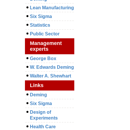
Lean Manufacturing
Six Sigma
Statistics
Public Sector
Management
experts
George Box
W. Edwards Deming
Walter A. Shewhart
Links
Deming
Six Sigma
Design of
Experiments
Health Care