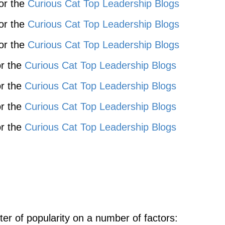
for the
Curious Cat Top Leadership Blogs
for the
Curious Cat Top Leadership Blogs
for the
Curious Cat Top Leadership Blogs
or the
Curious Cat Top Leadership Blogs
or the
Curious Cat Top Leadership Blogs
or the
Curious Cat Top Leadership Blogs
or the
Curious Cat Top Leadership Blogs
ter of popularity on a number of factors: