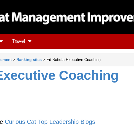
Travel
gement
>
Ranking sites
> Ed Batista Executive Coaching
Executive Coaching
he
Curious Cat Top Leadership Blogs