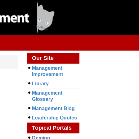
Our Site
Management
Improvement
Library
Management
Glossary
Management Blog
Leadership Quotes
Topical Portals
Deming