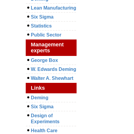
Lean Manufacturing
Six Sigma
Statistics
Public Sector
Management
experts
George Box
W. Edwards Deming
Walter A. Shewhart
Links
Deming
Six Sigma
Design of
Experiments
Health Care