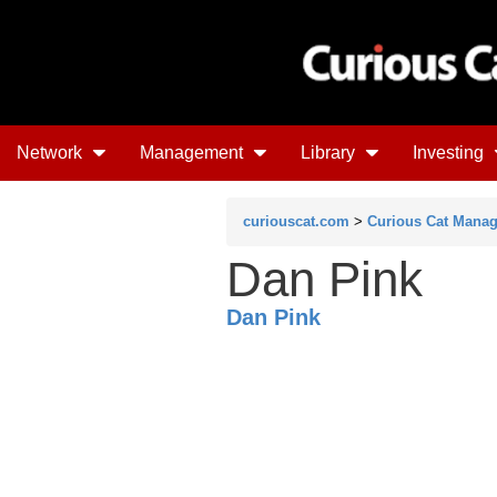
Network
Management
Library
Investing
curiouscat.com
>
Curious Cat Mana
Dan Pink
Dan Pink