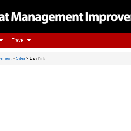
Travel
gement
>
Sites
> Dan Pink