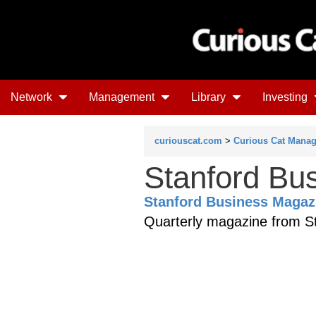
Network
Management
Library
Investing
curiouscat.com
>
Curious Cat Mana
Stanford Bu
Stanford Business Magaz
Quarterly magazine from St