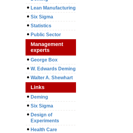
Lean Manufacturing
Six Sigma
Statistics
Public Sector
Management
experts
George Box
W. Edwards Deming
Walter A. Shewhart
Links
Deming
Six Sigma
Design of
Experiments
Health Care