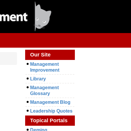
Our Site
Management
Improvement
Library
Management
Glossary
Management Blog
Leadership Quotes
Topical Portals
Deming