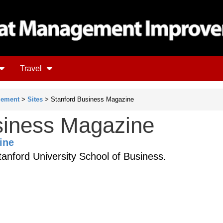
Travel
gement
>
Sites
> Stanford Business Magazine
siness Magazine
ine
anford University School of Business.