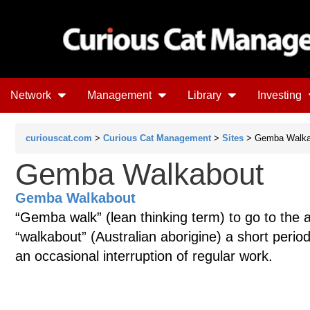
Network
Management
Library
Investing
curiouscat.com
>
Curious Cat Management
>
Sites
> Gemba Walka
Gemba Walkabout
Gemba Walkabout
“Gemba walk” (lean thinking term) to go to the 
“walkabout” (Australian aborigine) a short peri
an occasional interruption of regular work.