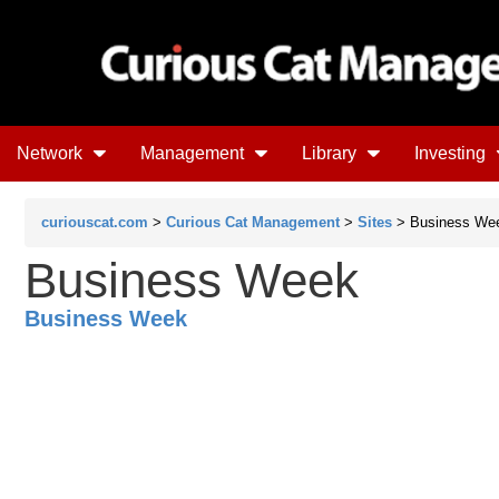
Network
Management
Library
Investing
curiouscat.com
>
Curious Cat Management
>
Sites
> Business We
Business Week
Business Week