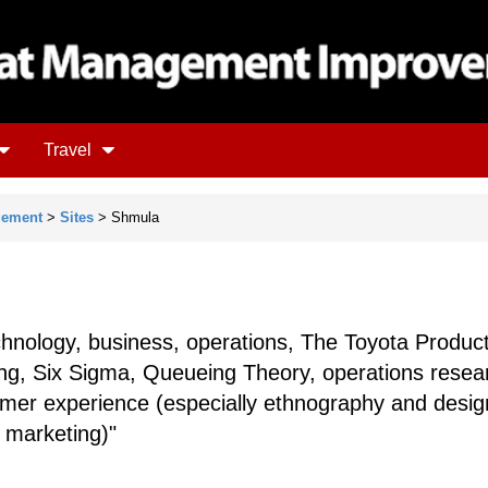
Travel
gement
>
Sites
> Shmula
chnology, business, operations, The Toyota Produc
ng, Six Sigma, Queueing Theory, operations resea
tomer experience (especially ethnography and desig
 marketing)"