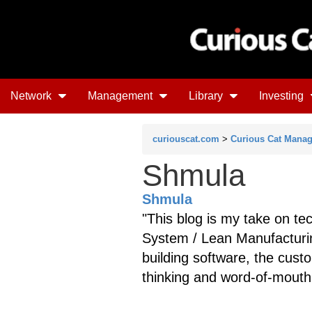
Network
Management
Library
Investing
curiouscat.com
>
Curious Cat Mana
Shmula
Shmula
"This blog is my take on te
System / Lean Manufacturi
building software, the cus
thinking and word-of-mouth