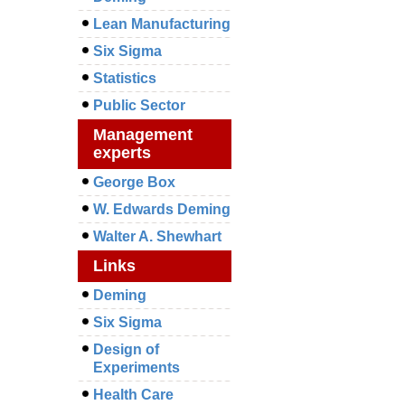
Lean Manufacturing
Six Sigma
Statistics
Public Sector
Management
experts
George Box
W. Edwards Deming
Walter A. Shewhart
Links
Deming
Six Sigma
Design of
Experiments
Health Care