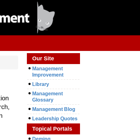
Our Site
Management
Improvement
Library
Management
tion
Glossary
rch,
Management Blog
n
Leadership Quotes
Topical Portals
Deming