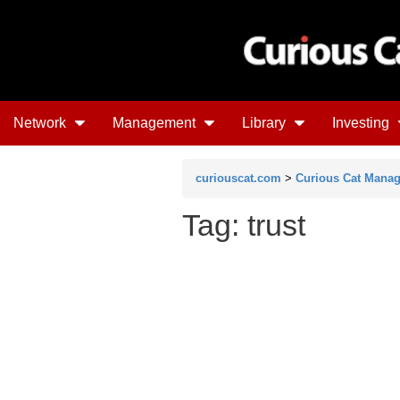
Network
Management
Library
Investing
curiouscat.com
>
Curious Cat Mana
Tag: trust