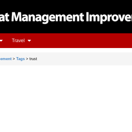
Travel
gement
>
Tags
> trust