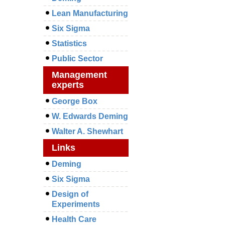
Lean Manufacturing
Six Sigma
Statistics
Public Sector
Management
experts
George Box
W. Edwards Deming
Walter A. Shewhart
Links
Deming
Six Sigma
Design of
Experiments
Health Care