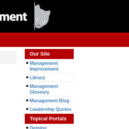
Our Site
Management
Improvement
Library
Management
Glossary
Management Blog
Leadership Quotes
Topical Portals
Deming