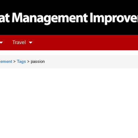
Travel
gement
>
Tags
> passion