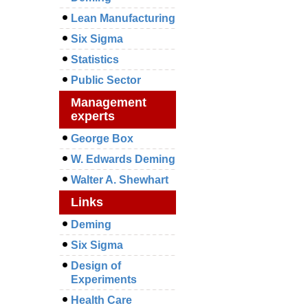
Lean Manufacturing
Six Sigma
Statistics
Public Sector
Management
experts
George Box
W. Edwards Deming
Walter A. Shewhart
Links
Deming
Six Sigma
Design of
Experiments
Health Care