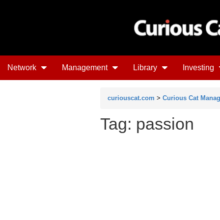
Network
Management
Library
Investing
curiouscat.com
>
Curious Cat Mana
Tag: passion