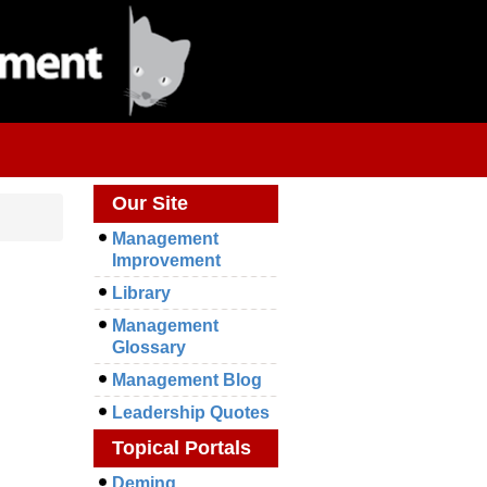
Our Site
Management
Improvement
Library
Management
Glossary
Management Blog
Leadership Quotes
Topical Portals
Deming