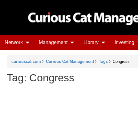
Network
Management
Library
Investing
curiouscat.com
>
Curious Cat Management
>
Tags
> Congress
Tag: Congress