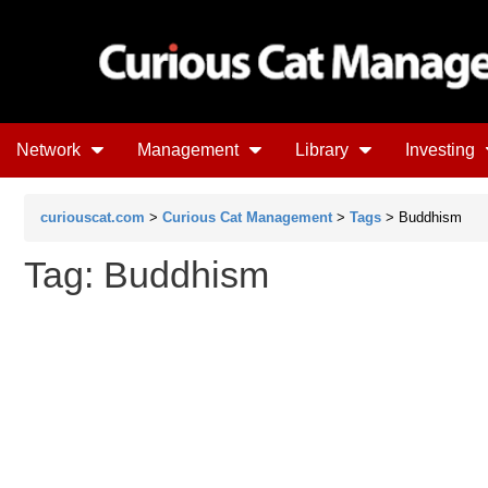
Network
Management
Library
Investing
curiouscat.com
>
Curious Cat Management
>
Tags
> Buddhism
Tag: Buddhism