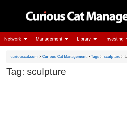
Network
Management
Library
Investing
curiouscat.com
>
Curious Cat Management
>
Tags
>
sculpture
> t
Tag: sculpture