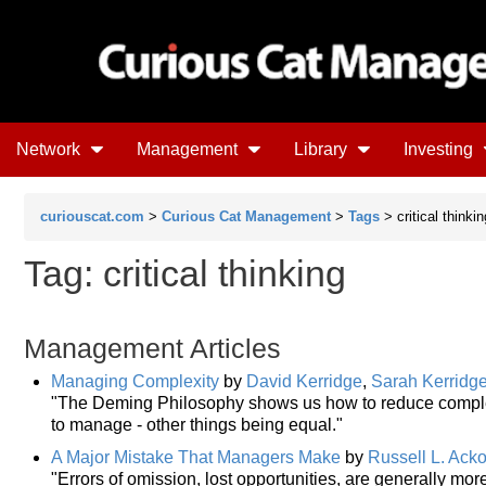
Network
Management
Library
Investing
curiouscat.com
>
Curious Cat Management
>
Tags
> critical thinkin
Tag: critical thinking
Management Articles
Managing Complexity
by
David Kerridge
,
Sarah Kerridg
"The Deming Philosophy shows us how to reduce complexit
to manage - other things being equal."
A Major Mistake That Managers Make
by
Russell L. Acko
"Errors of omission, lost opportunities, are generally more