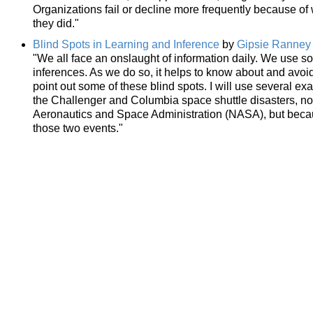
Organizations fail or decline more frequently because of
they did."
Blind Spots in Learning and Inference
by
Gipsie Ranney
"We all face an onslaught of information daily. We use s
inferences. As we do so, it helps to know about and avoid p
point out some of these blind spots. I will use several e
the Challenger and Columbia space shuttle disasters, not 
Aeronautics and Space Administration (NASA), but becaus
those two events."