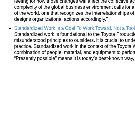
feeling for how those changes will affect the collective 
complexity of the global business environment calls for 
of the world, one that recognizes the interrelationships
designs organizational actions accordingly."
Standardized Work is a Goal To Work Toward, Not a Tool
Standardized work is foundational to the Toyota Product
misunderstood principles to outsiders. It is crucial to und
practice. Standardized work in the context of the Toyota W
combination of people, material, and equipment to perform
“Presently possible” means it is today’s best-known way