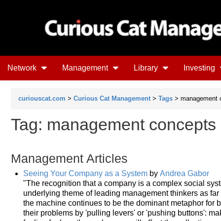
Network
Management
Library
Investing
curiouscat.com
>
Curious Cat Management
>
Tags
> management 
Tag: management concepts
Management Articles
Seeing Your Company as a System
by
Andrea Gabor
"The recognition that a company is a complex social sy
underlying theme of leading management thinkers as far 
the machine continues to be the dominant metaphor for 
their problems by 'pulling levers' or 'pushing buttons': m