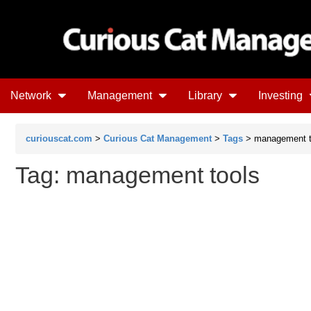
Network
Management
Library
Investing
curiouscat.com
>
Curious Cat Management
>
Tags
> management t
Tag: management tools