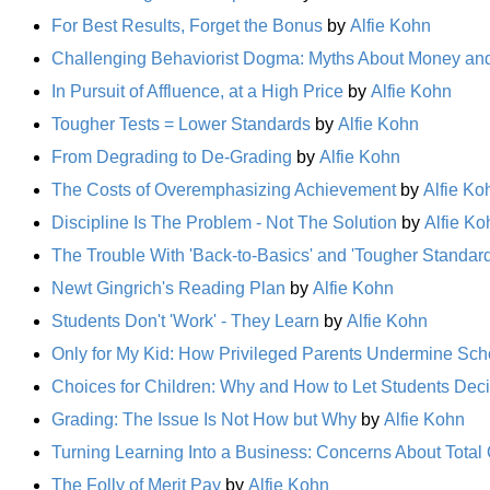
For Best Results, Forget the Bonus
by
Alfie Kohn
Challenging Behaviorist Dogma: Myths About Money and
In Pursuit of Affluence, at a High Price
by
Alfie Kohn
Tougher Tests = Lower Standards
by
Alfie Kohn
From Degrading to De-Grading
by
Alfie Kohn
The Costs of Overemphasizing Achievement
by
Alfie Ko
Discipline Is The Problem - Not The Solution
by
Alfie Ko
The Trouble With 'Back-to-Basics' and 'Tougher Standard
Newt Gingrich's Reading Plan
by
Alfie Kohn
Students Don't 'Work' - They Learn
by
Alfie Kohn
Only for My Kid: How Privileged Parents Undermine Sc
Choices for Children: Why and How to Let Students Dec
Grading: The Issue Is Not How but Why
by
Alfie Kohn
Turning Learning Into a Business: Concerns About Total 
The Folly of Merit Pay
by
Alfie Kohn