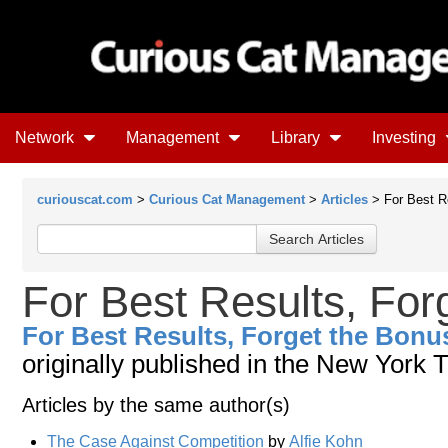
Network
Management
Library
Investing
curiouscat.com
>
Curious Cat Management
>
Articles
> For Best R
For Best Results, For
For Best Results, Forget the Bonu
originally published in the New York 
Articles by the same author(s)
The Case Against Competition
by
Alfie Kohn