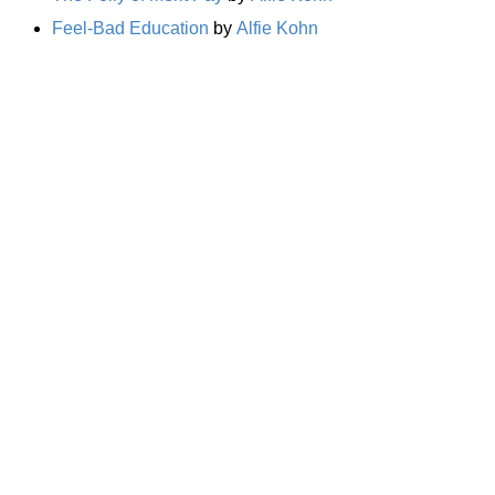
Feel-Bad Education
by
Alfie Kohn