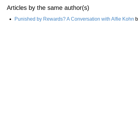
Articles by the same author(s)
Punished by Rewards? A Conversation with Alfie Kohn
b