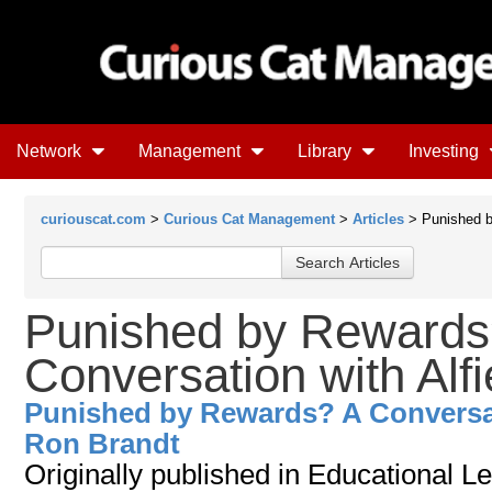
Network
Management
Library
Investing
curiouscat.com
>
Curious Cat Management
>
Articles
> Punished b
Punished by Rewards
Conversation with Alf
Punished by Rewards? A Conversat
Ron Brandt
Originally published in Educational 