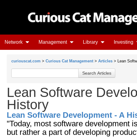
Network
Management
Library
Investing
curiouscat.com
>
Curious Cat Management
>
Articles
> Lean Softw
Lean Software Develo
History
Lean Software Development - A Hi
"Today, most software development is
but rather a part of developing produc