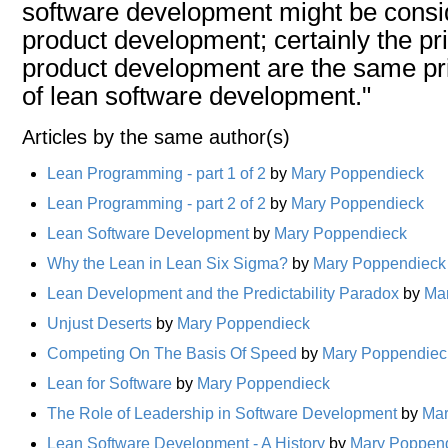
software development might be consid
product development; certainly the pri
product development are the same pri
of lean software development."
Articles by the same author(s)
Lean Programming - part 1 of 2
by
Mary Poppendieck
Lean Programming - part 2 of 2
by
Mary Poppendieck
Lean Software Development
by
Mary Poppendieck
Why the Lean in Lean Six Sigma?
by
Mary Poppendieck
Lean Development and the Predictability Paradox
by
Ma
Unjust Deserts
by
Mary Poppendieck
Competing On The Basis Of Speed
by
Mary Poppendiec
Lean for Software
by
Mary Poppendieck
The Role of Leadership in Software Development
by
Mar
Lean Software Development - A History
by
Mary Poppen