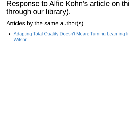
Response to Alfie Kohn's article on thi
through our library).
Articles by the same author(s)
Adapting Total Quality Doesn't Mean: Turning Learning I
Wilson