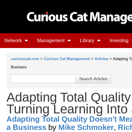
Network
Management
Library
Investing
curiouscat.com
>
Curious Cat Management
>
Articles
> Adapting To
Business
Adapting Total Qualit
Turning Learning Into
Adapting Total Quality Doesn't Me
a Business
by
Mike Schmoker
,
Ric