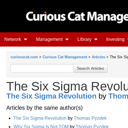
Network
Management
Library
Investing
curiouscat.com
>
Curious Cat Management
>
Articles
> The Six Si
The Six Sigma Revolu
The Six Sigma Revolution
by
Thom
Articles by the same author(s)
The Six Sigma Revolution
by
Thomas Pyzdek
Why Six Sigma Is Not TQM
by
Thomas Pyzdek