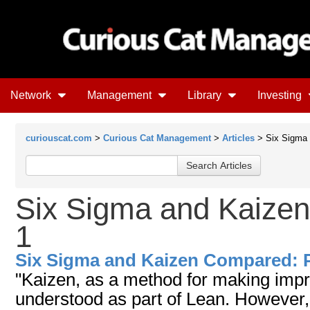
Network
Management
Library
Investing
curiouscat.com
>
Curious Cat Management
>
Articles
> Six Sigma 
Six Sigma and Kaize
1
Six Sigma and Kaizen Compared: P
"Kaizen, as a method for making impr
understood as part of Lean. However,