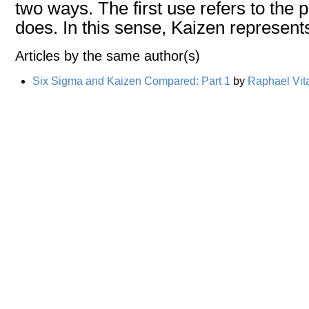
two ways. The first use refers to the pu
does. In this sense, Kaizen represent
Articles by the same author(s)
Six Sigma and Kaizen Compared: Part 1
by
Raphael Vit