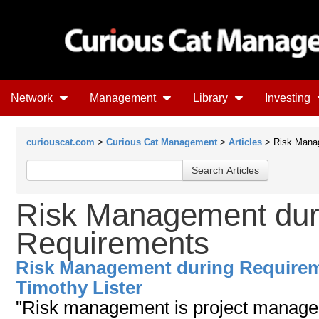
Network
Management
Library
Investing
curiouscat.com
>
Curious Cat Management
>
Articles
> Risk Manag
Risk Management dur
Requirements
Risk Management during Require
Timothy Lister
"Risk management is project managem