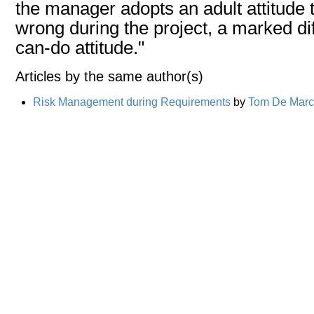
the manager adopts an adult attitude 
wrong during the project, a marked di
can-do attitude."
Articles by the same author(s)
Risk Management during Requirements
by
Tom De Mar