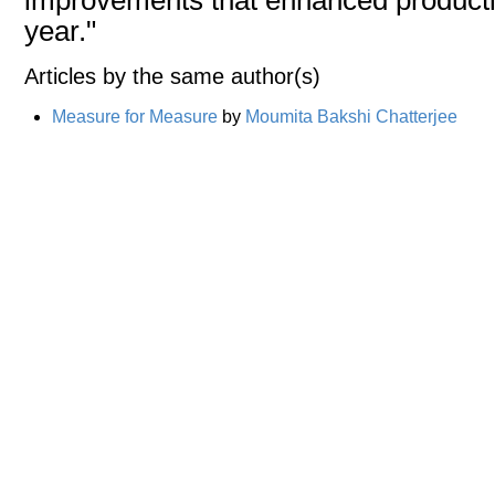
year."
Articles by the same author(s)
Measure for Measure
by
Moumita Bakshi Chatterjee