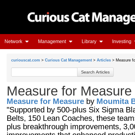
Network
Management
Library
Investing
curiouscat.com
>
Curious Cat Management
>
Articles
> Measure fo
Measure for Measure
Measure for Measure
by
Moumita B
"Supported by 500-plus Six Sigma Bl
Belts, 150 Lean Coaches, these tea
plus breakthrough improvements, 3,0
improvements that enhanced productiv