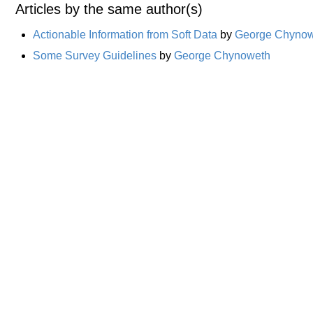
Articles by the same author(s)
Actionable Information from Soft Data
by
George Chyno
Some Survey Guidelines
by
George Chynoweth