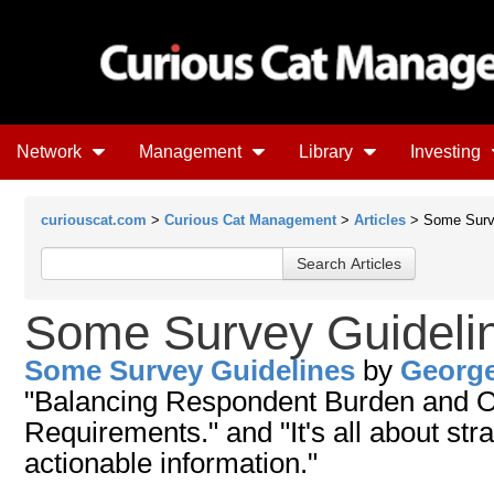
Network
Management
Library
Investing
curiouscat.com
>
Curious Cat Management
>
Articles
> Some Surve
Some Survey Guideli
Some Survey Guidelines
by
Georg
"Balancing Respondent Burden and O
Requirements." and "It's all about str
actionable information."