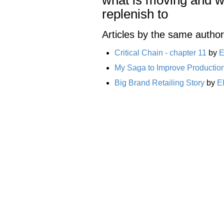
replenish to
Articles by the same author
Critical Chain - chapter 11
by
E
My Saga to Improve Productio
Big Brand Retailing Story
by
E