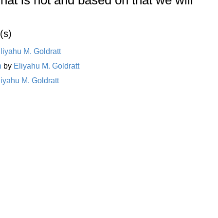
(s)
liyahu M. Goldratt
n
by
Eliyahu M. Goldratt
liyahu M. Goldratt