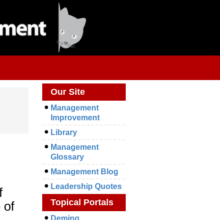
Our Site
Management
Improvement
Library
Management
Glossary
Management Blog
Leadership Quotes
f
Topical Portals
 of
Deming