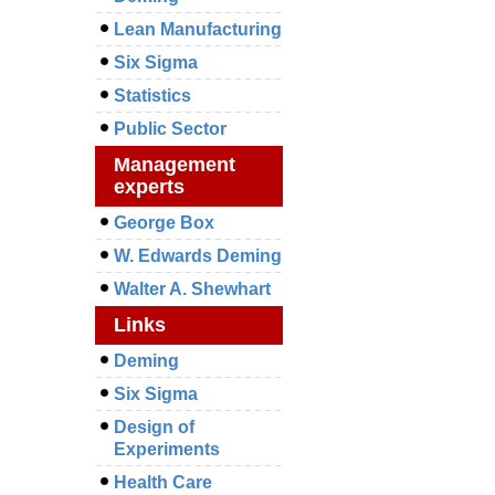
Lean Manufacturing
Six Sigma
Statistics
Public Sector
Management
experts
George Box
W. Edwards Deming
Walter A. Shewhart
Links
Deming
Six Sigma
Design of
Experiments
Health Care