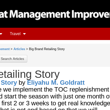
Travel
gement
>
Articles
> Big Brand Retailing Story
tailing Story
 Story
by
Eliyahu M. Goldratt
ce we implement the TOC replenishment
start the season with just one month o
 first 2 or 3 weeks to get real knowledge
at is not and based on that we will