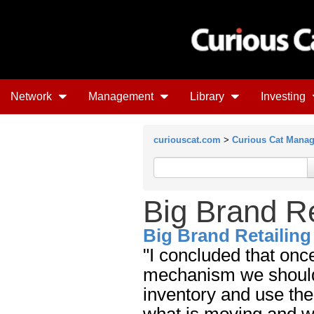
Network
Management
Library
Investing
curiouscat.com
>
Curious Cat Mana
Big Brand Re
Big Brand Retailing
"I concluded that on
mechanism we should 
inventory and use the
what is moving and wh