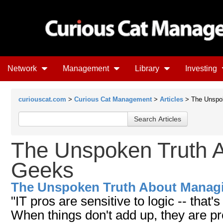
Network
Management
Library
Investing
curiouscat.com
>
Curious Cat Management
>
Articles
> The Unspok
The Unspoken Truth 
Geeks
The Unspoken Truth About Manag
"IT pros are sensitive to logic -- that
When things don't add up, they are pr