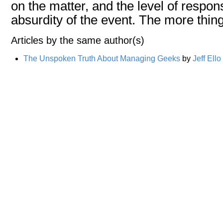
on the matter, and the level of respons
absurdity of the event. The more thing
Articles by the same author(s)
The Unspoken Truth About Managing Geeks
by
Jeff Ello