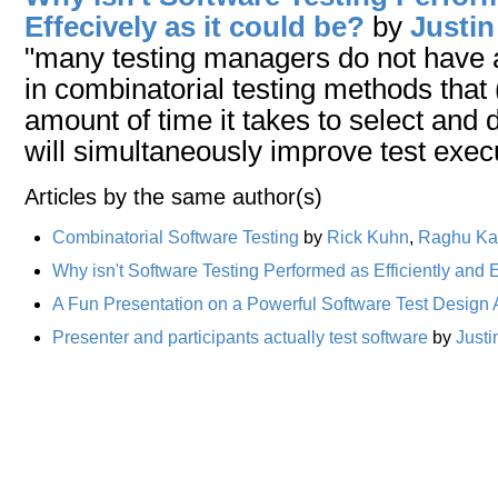
Effecively as it could be?
by
Justin
"many testing managers do not have
in combinatorial testing methods that 
amount of time it takes to select and
will simultaneously improve test exec
Articles by the same author(s)
Combinatorial Software Testing
by
Rick Kuhn
,
Raghu Ka
Why isn't Software Testing Performed as Efficiently and E
A Fun Presentation on a Powerful Software Test Design
Presenter and participants actually test software
by
Justi