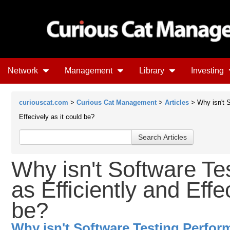
Network
Management
Library
Investing
curiouscat.com
>
Curious Cat Management
>
Articles
> Why isn't S
Effecively as it could be?
Why isn't Software Te
as Efficiently and Effe
be?
Why isn't Software Testing Perform