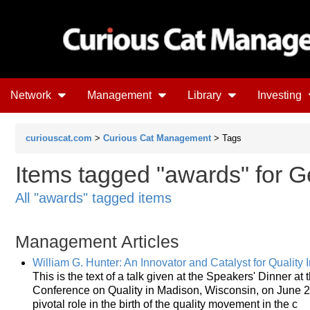
Network
Management
Library
Investing
curiouscat.com
>
Curious Cat Management
> Tags
Items tagged "awards" for G
All "awards" tagged items
Management Articles
William G. Hunter: An Innovator and Catalyst for Qualit
This is the text of a talk given at the Speakers' Dinner a
Conference on Quality in Madison, Wisconsin, on June 2, 
pivotal role in the birth of the quality movement in the c