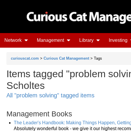
Network
Management
Library
Investing
curiouscat.com
>
Curious Cat Management
> Tags
Items tagged "problem solvin
Scholtes
All "problem solving" tagged items
Management Books
The Leader's Handbook: Making Things Happen, Gettin
Absolutely wonderful book - we give it our highest reco