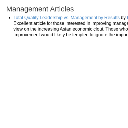
Management Articles
Total Quality Leadership vs. Management by Results
by
Excellent article for those interested in improving manage
view on the increasing Asian economic clout. Those who
improvement would likely be tempted to ignore the import